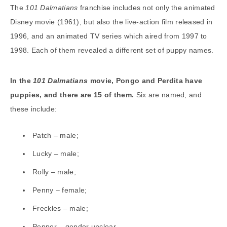
The
101 Dalmatians
franchise includes not only the animated
Disney movie (1961), but also the live-action film released in
1996, and an animated TV series which aired from 1997 to
1998. Each of them revealed a different set of puppy names.
In the
101 Dalmatians
movie, Pongo and Perdita have
puppies, and there are 15 of them.
Six are named, and
these include:
Patch – male;
Lucky – male;
Rolly – male;
Penny – female;
Freckles – male;
Pepper – gender unclear.