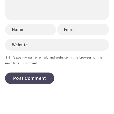
Save my name, email, and website in this browser for the
next time I comment.