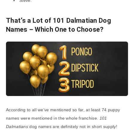
Steve.
That’s a Lot of 101 Dalmatian Dog
Names – Which One to Choose?
According to all we’ve mentioned so far, at least 74 puppy
names were mentioned in the whole franchise.
101
Dalmatians
dog names are definitely not in short supply!