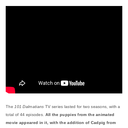
The
101 Dalmatians
TV series lasted for two seasons, with a
total of 44 episodes.
All the puppies from the animated
movie appeared in it, with the addition of Cadpig from