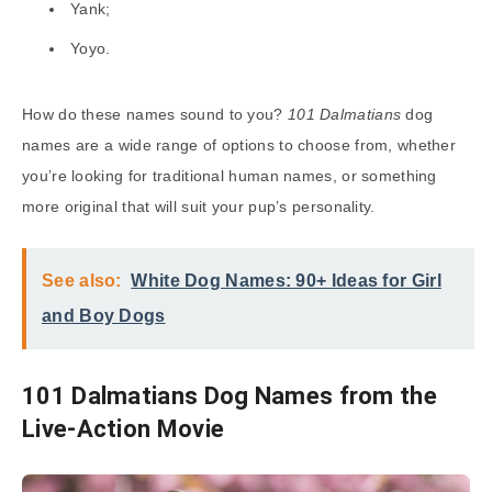
Yank;
Yoyo.
How do these names sound to you?
101 Dalmatians
dog
names are a wide range of options to choose from, whether
you’re looking for traditional human names, or something
more original that will suit your pup’s personality.
See also:
White Dog Names: 90+ Ideas for Girl
and Boy Dogs
101 Dalmatians Dog Names from the
Live-Action Movie