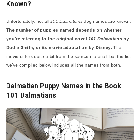
Known?
Unfortunately, not all
101 Dalmatians
dog names are known.
The number of puppies named depends on whether
you’re referring to the original novel
101 Dalmatians
by
Dodie Smith, or its movie adaptation by Disney.
The
movie differs quite a bit from the source material, but the list
we’ve compiled below includes all the names from both.
Dalmatian Puppy Names in the Book
101 Dalmatians