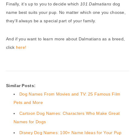
Finally, it’s up to you to decide which
101 Dalmatians
dog
name best suits your pup. No matter which one you choose,
they’ll always be a special part of your family.
And if you want to learn more about Dalmatians as a breed,
click
here!
Similar Posts:
Dog Names From Movies and TV: 25 Famous Film
Pets and More
Cartoon Dog Names: Characters Who Make Great
Names for Dogs
Disney Dog Names: 100+ Name Ideas for Your Pup