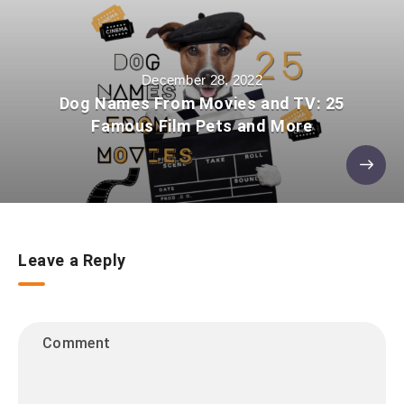
December 28, 2022
Dog Names From Movies and TV: 25
Famous Film Pets and More
Leave a Reply