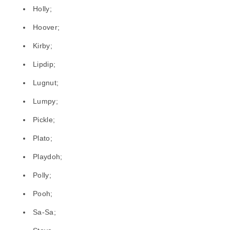
Holly;
Hoover;
Kirby;
Lipdip;
Lugnut;
Lumpy;
Pickle;
Plato;
Playdoh;
Polly;
Pooh;
Sa-Sa;