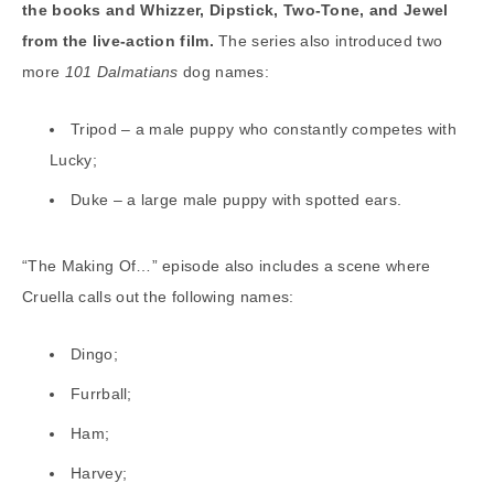
the books and Whizzer, Dipstick, Two-Tone, and Jewel
from the live-action film.
The series also introduced two
more
101 Dalmatians
dog names:
Tripod – a male puppy who constantly competes with
Lucky;
Duke – a large male puppy with spotted ears.
“The Making Of…” episode also includes a scene where
Cruella calls out the following names:
Dingo;
Furrball;
Ham;
Harvey;