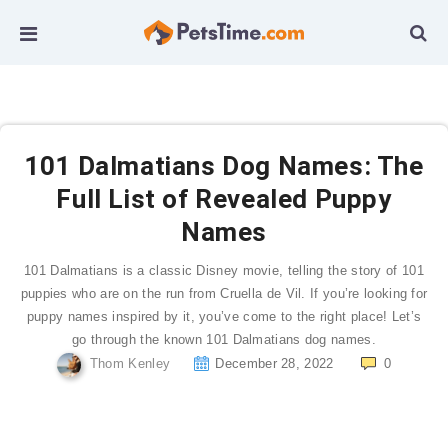
101 Dalmatians Dog Names: The
Full List of Revealed Puppy
Names
101 Dalmatians is a classic Disney movie, telling the story of 101
puppies who are on the run from Cruella de Vil. If you’re looking for
puppy names inspired by it, you’ve come to the right place! Let’s
go through the known 101 Dalmatians dog names.
Thom Kenley
December 28, 2022
0