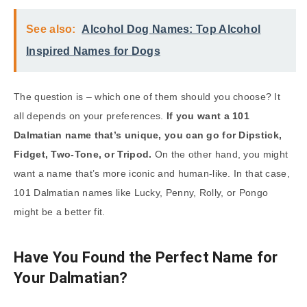
See also:
Alcohol Dog Names: Top Alcohol
Inspired Names for Dogs
The question is – which one of them should you choose? It
all depends on your preferences.
If you want a 101
Dalmatian name that’s unique, you can go for Dipstick,
Fidget, Two-Tone, or Tripod.
On the other hand, you might
want a name that’s more iconic and human-like. In that case,
101 Dalmatian names like Lucky, Penny, Rolly, or Pongo
might be a better fit.
Have You Found the Perfect Name for
Your Dalmatian?