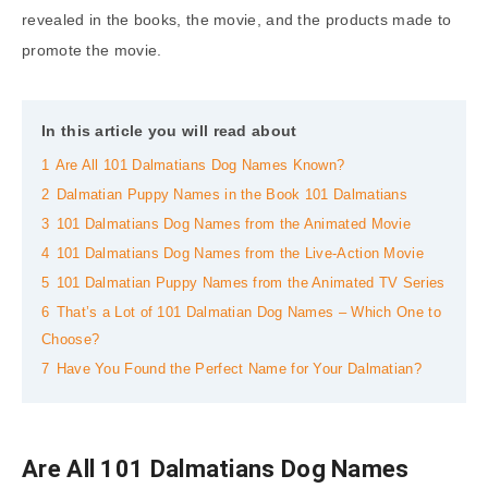
revealed in the books, the movie, and the products made to
promote the movie.
In this article you will read about
1
Are All 101 Dalmatians Dog Names Known?
2
Dalmatian Puppy Names in the Book 101 Dalmatians
3
101 Dalmatians Dog Names from the Animated Movie
4
101 Dalmatians Dog Names from the Live-Action Movie
5
101 Dalmatian Puppy Names from the Animated TV Series
6
That’s a Lot of 101 Dalmatian Dog Names – Which One to
Choose?
7
Have You Found the Perfect Name for Your Dalmatian?
Are All 101 Dalmatians Dog Names