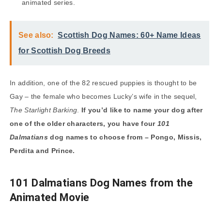
animated series.
See also:
Scottish Dog Names: 60+ Name Ideas
for Scottish Dog Breeds
In addition, one of the 82 rescued puppies is thought to be
Gay – the female who becomes Lucky’s wife in the sequel,
The Starlight Barking
.
If you’d like to name your dog after
one of the older characters, you have four
101
Dalmatians
dog names to choose from – Pongo, Missis,
Perdita and Prince.
101 Dalmatians Dog Names from the
Animated Movie