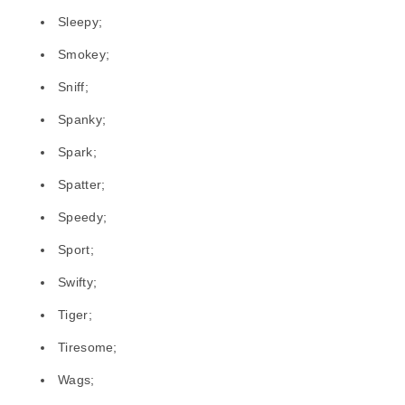
Sleepy;
Smokey;
Sniff;
Spanky;
Spark;
Spatter;
Speedy;
Sport;
Swifty;
Tiger;
Tiresome;
Wags;