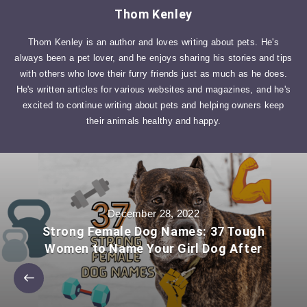
Thom Kenley
Thom Kenley is an author and loves writing about pets. He's
always been a pet lover, and he enjoys sharing his stories and tips
with others who love their furry friends just as much as he does.
He's written articles for various websites and magazines, and he's
excited to continue writing about pets and helping owners keep
their animals healthy and happy.
December 28, 2022
Strong Female Dog Names: 37 Tough
Women to Name Your Girl Dog After