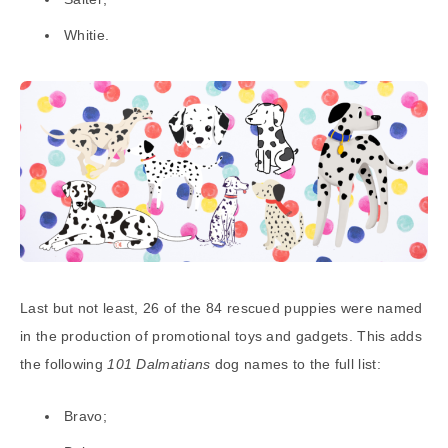
Whitie.
Last but not least, 26 of the 84 rescued puppies were named
in the production of promotional toys and gadgets. This adds
the following
101 Dalmatians
dog names to the full list:
Bravo;