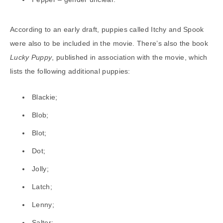
According to an early draft, puppies called Itchy and Spook
were also to be included in the movie. There’s also the book
Lucky Puppy
, published in association with the movie, which
lists the following additional puppies:
Blackie;
Blob;
Blot;
Dot;
Jolly;
Latch;
Lenny;
Salter;