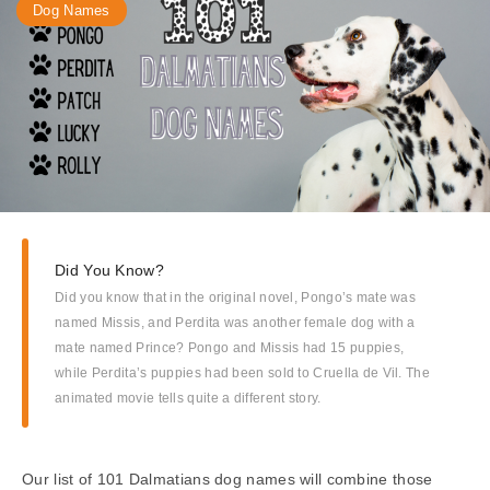
Dog Names
Did You Know?
Did you know that in the original novel, Pongo’s mate was
named Missis, and Perdita was another female dog with a
mate named Prince? Pongo and Missis had 15 puppies,
while Perdita’s puppies had been sold to Cruella de Vil. The
animated movie tells quite a different story.
Our list of 101 Dalmatians dog names will combine those