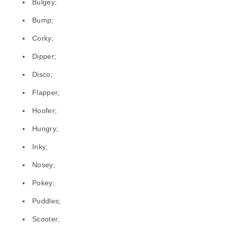
Bulgey;
Bump;
Corky;
Dipper;
Disco;
Flapper;
Hoofer;
Hungry;
Inky;
Nosey;
Pokey;
Puddles;
Scooter;