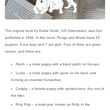
The original book by Dodie Smith,
101 Dalmatians
, was first
published in 1956. In the novel, Pongo and Missis have 15
puppies. 8 are boys and 7 are girls. Four of them are given
names, and these are:
Patch – a male puppy with a black patch on his eye;
Lucky – a male puppy with spots on his back coat
forming an inverted horseshoe;
Cadpig – a female puppy with spotted ears, the runt of
the litter;
Roly Poly – a male pup, known as Rolly in the