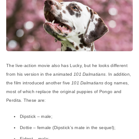
The live-action movie also has Lucky, but he looks different
from his version in the animated
101 Dalmatians
. In addition,
the film introduced another five
101 Dalmatians
dog names,
most of which replace the original puppies of Pongo and
Perdita. These are:
Dipstick – male;
Dottie – female (Dipstick’s mate in the sequel);
Fidget – male;