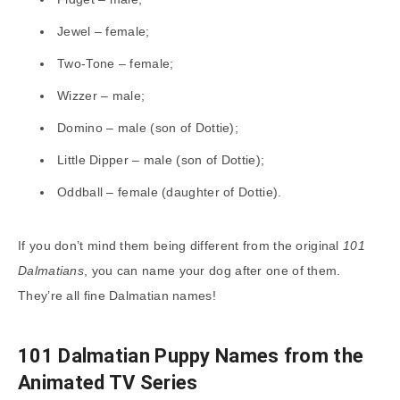
Jewel – female;
Two-Tone – female;
Wizzer – male;
Domino – male (son of Dottie);
Little Dipper – male (son of Dottie);
Oddball – female (daughter of Dottie).
If you don’t mind them being different from the original
101
Dalmatians
, you can name your dog after one of them.
They’re all fine Dalmatian names!
101 Dalmatian Puppy Names from the
Animated TV Series