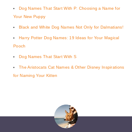
Dog Names That Start With P: Choosing a Name for
Your New Puppy
Black and White Dog Names Not Only for Dalmatians!
Harry Potter Dog Names: 19 Ideas for Your Magical
Pooch
Dog Names That Start With S
The Aristocats Cat Names & Other Disney Inspirations
for Naming Your Kitten