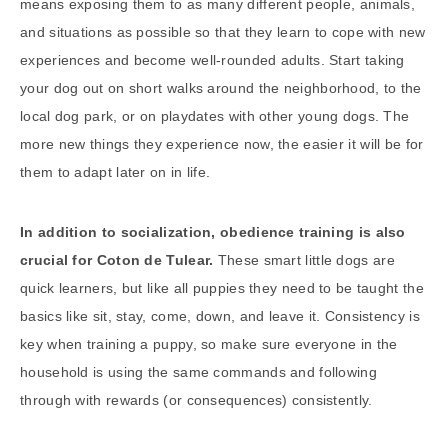
means exposing them to as many different people, animals,
and situations as possible so that they learn to cope with new
experiences and become well-rounded adults. Start taking
your dog out on short walks around the neighborhood, to the
local dog park, or on playdates with other young dogs. The
more new things they experience now, the easier it will be for
them to adapt later on in life.
In addition to socialization, obedience training is also
crucial for Coton de Tulear.
These smart little dogs are
quick learners, but like all puppies they need to be taught the
basics like sit, stay, come, down, and leave it. Consistency is
key when training a puppy, so make sure everyone in the
household is using the same commands and following
through with rewards (or consequences) consistently.