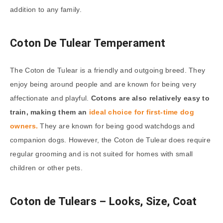
addition to any family.
Coton De Tulear Temperament
The Coton de Tulear is a friendly and outgoing breed. They
enjoy being around people and are known for being very
affectionate and playful.
Cotons are also relatively easy to
train, making them an
ideal choice for first-time dog
owners.
They are known for being good watchdogs and
companion dogs. However, the Coton de Tulear does require
regular grooming and is not suited for homes with small
children or other pets.
Coton de Tulears – Looks, Size, Coat