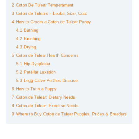
2
Coton De Tulear Temperament
3
Coton de Tulears – Looks, Size, Coat
4
How to Groom a Coton de Tulear Puppy
4.1
Bathing
4.2
Brushing
4.3
Drying
5
Coton de Tulear Health Concerns
5.1
Hip Dysplasia
5.2
Patellar Luxation
5.3
Legg-Calve-Perthes Disease
6
How to Train a Puppy
7
Coton de Tulear: Dietary Needs
8
Coton de Tulear: Exercise Needs
9
Where to Buy Coton de Tulear Puppies, Prices & Breeders