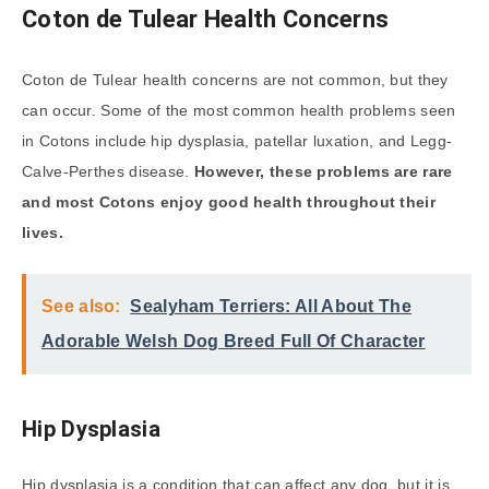
Coton de Tulear Health Concerns
Coton de Tulear health concerns are not common, but they
can occur. Some of the most common health problems seen
in Cotons include hip dysplasia, patellar luxation, and Legg-
Calve-Perthes disease.
However, these problems are rare
and most Cotons enjoy good health throughout their
lives.
See also:
Sealyham Terriers: All About The
Adorable Welsh Dog Breed Full Of Character
Hip Dysplasia
Hip dysplasia is a condition that can affect any dog, but it is