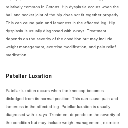
relatively common in Cotons. Hip dysplasia occurs when the
ball and socket joint of the hip does not fit together properly.
This can cause pain and lameness in the affected leg. Hip
dysplasia is usually diagnosed with x-rays. Treatment
depends on the severity of the condition but may include
weight management, exercise modification, and pain relief
medication.
Patellar Luxation
Patellar luxation occurs when the kneecap becomes
dislodged from its normal position. This can cause pain and
lameness in the affected leg. Patellar luxation is usually
diagnosed with x-rays. Treatment depends on the severity of
the condition but may include weight management, exercise