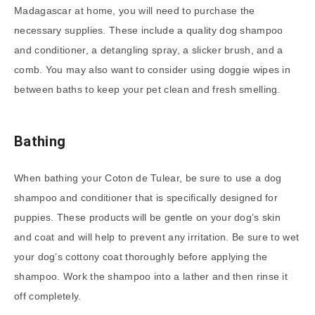
Madagascar at home, you will need to purchase the
necessary supplies. These include a quality dog shampoo
and conditioner, a detangling spray, a slicker brush, and a
comb. You may also want to consider using doggie wipes in
between baths to keep your pet clean and fresh smelling.
Bathing
When bathing your Coton de Tulear, be sure to use a dog
shampoo and conditioner that is specifically designed for
puppies. These products will be gentle on your dog’s skin
and coat and will help to prevent any irritation. Be sure to wet
your dog’s cottony coat thoroughly before applying the
shampoo. Work the shampoo into a lather and then rinse it
off completely.