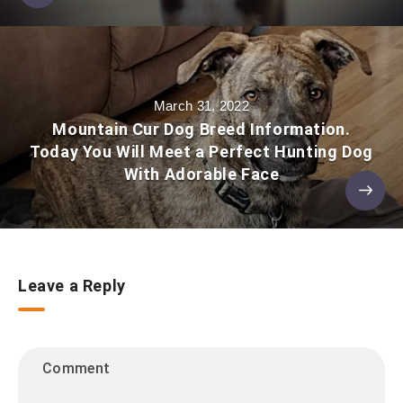
March 31, 2022
Mountain Cur Dog Breed Information.
Today You Will Meet a Perfect Hunting Dog
With Adorable Face
Leave a Reply