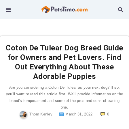
Coton De Tulear Dog Breed Guide
for Owners and Pet Lovers. Find
Out Everything About These
Adorable Puppies
Are you considering a Coton De Tulear as your next dog? If so,
you’ll want to read this article first. We’ll provide information on the
breed’s temperament and some of the pros and cons of owning
one.
Thom Kenley
March 31, 2022
0