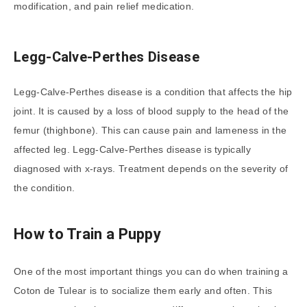
modification, and pain relief medication.
Legg-Calve-Perthes Disease
Legg-Calve-Perthes disease is a condition that affects the hip
joint. It is caused by a loss of blood supply to the head of the
femur (thighbone). This can cause pain and lameness in the
affected leg. Legg-Calve-Perthes disease is typically
diagnosed with x-rays. Treatment depends on the severity of
the condition.
How to Train a Puppy
One of the most important things you can do when training a
Coton de Tulear is to socialize them early and often. This