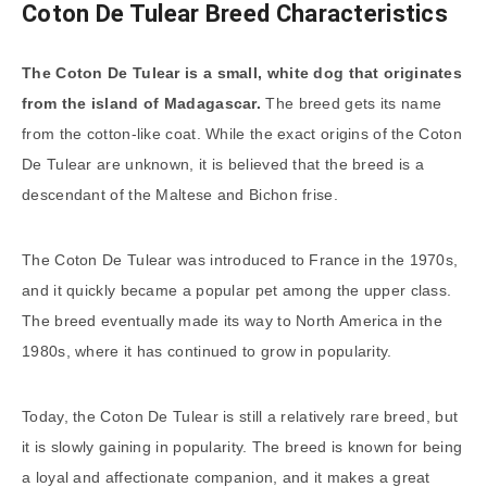
Coton De Tulear Breed Characteristics
The Coton De Tulear is a small, white dog that originates
from the island of Madagascar.
The breed gets its name
from the cotton-like coat. While the exact origins of the Coton
De Tulear are unknown, it is believed that the breed is a
descendant of the Maltese and Bichon frise.
The Coton De Tulear was introduced to France in the 1970s,
and it quickly became a popular pet among the upper class.
The breed eventually made its way to North America in the
1980s, where it has continued to grow in popularity.
Today, the Coton De Tulear is still a relatively rare breed, but
it is slowly gaining in popularity. The breed is known for being
a loyal and affectionate companion, and it makes a great