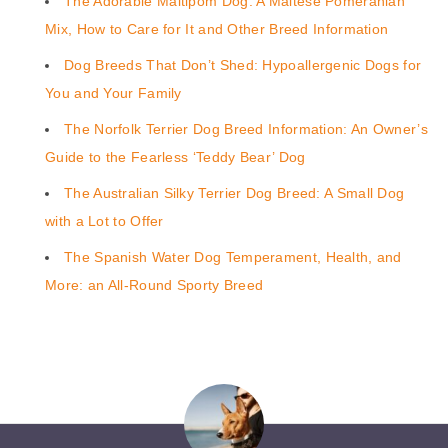
The Adorable Maltipom Dog: A Maltese Pomeranian
Mix, How to Care for It and Other Breed Information
Dog Breeds That Don’t Shed: Hypoallergenic Dogs for
You and Your Family
The Norfolk Terrier Dog Breed Information: An Owner’s
Guide to the Fearless ‘Teddy Bear’ Dog
The Australian Silky Terrier Dog Breed: A Small Dog
with a Lot to Offer
The Spanish Water Dog Temperament, Health, and
More: an All-Round Sporty Breed