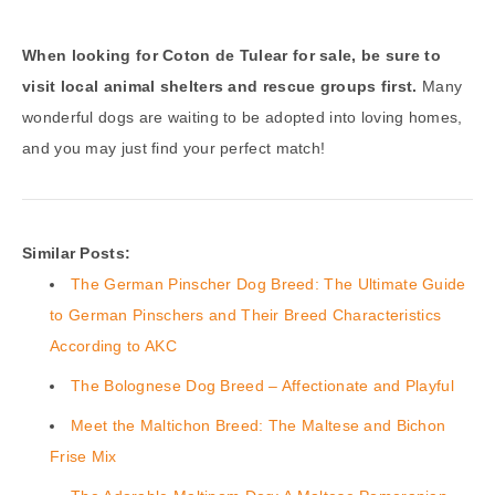
When looking for Coton de Tulear for sale, be sure to
visit local animal shelters and rescue groups first.
Many
wonderful dogs are waiting to be adopted into loving homes,
and you may just find your perfect match!
Similar Posts:
The German Pinscher Dog Breed: The Ultimate Guide
to German Pinschers and Their Breed Characteristics
According to AKC
The Bolognese Dog Breed – Affectionate and Playful
Meet the Maltichon Breed: The Maltese and Bichon
Frise Mix