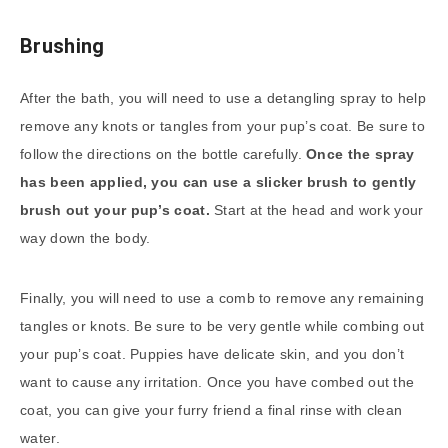
Brushing
After the bath, you will need to use a detangling spray to help
remove any knots or tangles from your pup’s coat. Be sure to
follow the directions on the bottle carefully.
Once the spray
has been applied, you can use a slicker brush to gently
brush out your pup’s coat.
Start at the head and work your
way down the body.
Finally, you will need to use a comb to remove any remaining
tangles or knots. Be sure to be very gentle while combing out
your pup’s coat. Puppies have delicate skin, and you don’t
want to cause any irritation. Once you have combed out the
coat, you can give your furry friend a final rinse with clean
water.