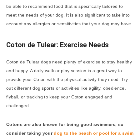
be able to recommend food that is specifically tailored to
meet the needs of your dog. It is also significant to take into
account any allergies or sensitivities that your dog may have.
Coton de Tulear: Exercise Needs
Coton de Tulear dogs need plenty of exercise to stay healthy
and happy. A daily walk or play session is a great way to
provide your Coton with the physical activity they need. Try
out different dog sports or activities like agility, obedience,
flyball, or tracking to keep your Coton engaged and
challenged.
Cotons are also known for being good swimmers, so
consider taking your
dog to the beach or pool for a swim