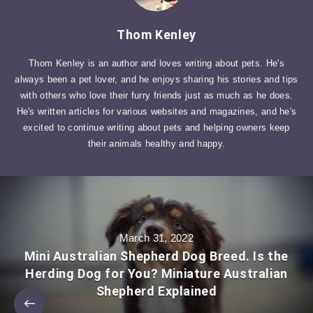
Thom Kenley
Thom Kenley is an author and loves writing about pets. He's
always been a pet lover, and he enjoys sharing his stories and tips
with others who love their furry friends just as much as he does.
He's written articles for various websites and magazines, and he's
excited to continue writing about pets and helping owners keep
their animals healthy and happy.
March 31, 2022
Mini Australian Shepherd Dog Breed. Is the
Herding Dog for You? Miniature Australian
Shepherd Explained