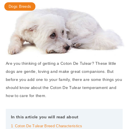
Dogs Breeds
Are you thinking of getting a Coton De Tulear? These little
dogs are gentle, loving and make great companions. But
before you add one to your family, there are some things you
should know about the Coton De Tulear temperament and
how to care for them.
In this article you will read about
1
Coton De Tulear Breed Characteristics