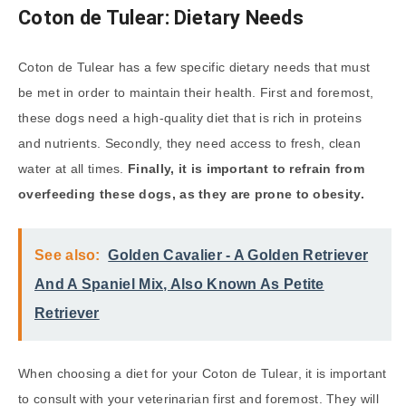
Coton de Tulear: Dietary Needs
Coton de Tulear has a few specific dietary needs that must
be met in order to maintain their health. First and foremost,
these dogs need a high-quality diet that is rich in proteins
and nutrients. Secondly, they need access to fresh, clean
water at all times.
Finally, it is important to refrain from
overfeeding these dogs, as they are prone to obesity.
See also:
Golden Cavalier - A Golden Retriever
And A Spaniel Mix, Also Known As Petite
Retriever
When choosing a diet for your Coton de Tulear, it is important
to consult with your veterinarian first and foremost. They will