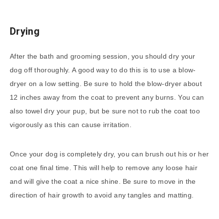
Drying
After the bath and grooming session, you should dry your
dog off thoroughly. A good way to do this is to use a blow-
dryer on a low setting. Be sure to hold the blow-dryer about
12 inches away from the coat to prevent any burns. You can
also towel dry your pup, but be sure not to rub the coat too
vigorously as this can cause irritation.
Once your dog is completely dry, you can brush out his or her
coat one final time. This will help to remove any loose hair
and will give the coat a nice shine. Be sure to move in the
direction of hair growth to avoid any tangles and matting.