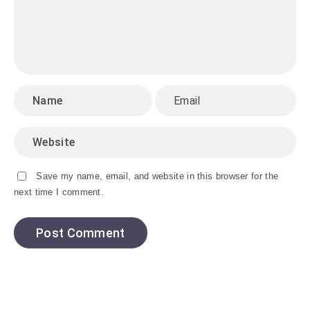
Save my name, email, and website in this browser for the
next time I comment.