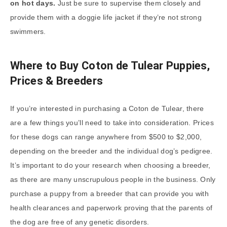
on hot days.
Just be sure to supervise them closely and
provide them with a doggie life jacket if they’re not strong
swimmers.
Where to Buy Coton de Tulear Puppies,
Prices & Breeders
If you’re interested in purchasing a Coton de Tulear, there
are a few things you’ll need to take into consideration. Prices
for these dogs can range anywhere from $500 to $2,000,
depending on the breeder and the individual dog’s pedigree.
It’s important to do your research when choosing a breeder,
as there are many unscrupulous people in the business. Only
purchase a puppy from a breeder that can provide you with
health clearances and paperwork proving that the parents of
the dog are free of any genetic disorders.