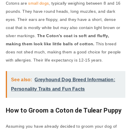
Cotons are
small dogs
, typically weighing between 8 and 16
pounds. They have round heads, long muzzles, and dark
eyes. Their ears are floppy, and they have a short, dense
coat that is mostly white but may also contain light brown or
silver markings.
The Coton’s coat is soft and fluffy,
making them look like little balls of cotton.
This breed
does not shed much, making them a good choice for people
with allergies. Their life expectancy is 12-15 years.
See also:
Greyhound Dog Breed Information:
Personality Traits and Fun Facts
How to Groom a Coton de Tulear Puppy
Assuming you have already decided to groom your dog of